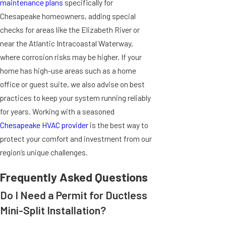
maintenance plans
specifically for
Chesapeake homeowners, adding special
checks for areas like the Elizabeth River or
near the Atlantic Intracoastal Waterway,
where corrosion risks may be higher. If your
home has high-use areas such as a home
office or guest suite, we also advise on best
practices to keep your system running reliably
for years. Working with a seasoned
Chesapeake HVAC provider
is the best way to
protect your comfort and investment from our
region’s unique challenges.
Frequently Asked Questions
Do I Need a Permit for Ductless
Mini-Split Installation?