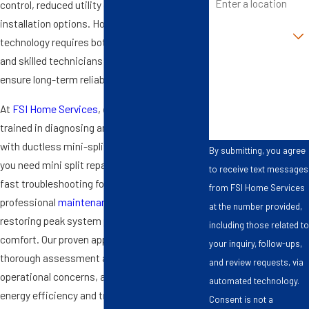
control, reduced utility costs, and flexible
installation options. However, this advanced
Are you a new
customer?
technology requires both proper installation
and skilled technicians for
mini split repair
to
How can we help
ensure long-term reliability.
you?
At
FSI Home Services
, our team is highly
trained in diagnosing and resolving issues
with ductless mini-split systems. Whether
By submitting, you agree
you need mini split repair in Chesapeake, VA,
to receive text messages
fast troubleshooting for uneven cooling, or
from FSI Home Services
professional
maintenance
, we focus on
at the number provided,
restoring peak system performance and
including those related to
comfort. Our proven approach includes a
your inquiry, follow-ups,
thorough assessment and fast action to fix
and review requests, via
operational concerns, always emphasizing
automated technology.
energy efficiency and transparency at every
Consent is not a