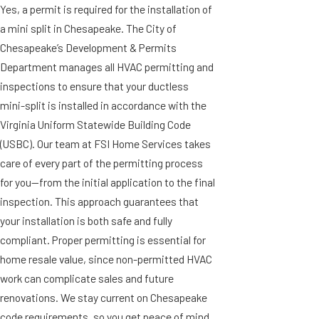
Yes, a permit is required for the installation of
a mini split in Chesapeake. The City of
Chesapeake’s Development & Permits
Department manages all HVAC permitting and
inspections to ensure that your ductless
mini-split is installed in accordance with the
Virginia Uniform Statewide Building Code
(USBC). Our team at FSI Home Services takes
care of every part of the permitting process
for you—from the initial application to the final
inspection. This approach guarantees that
your installation is both safe and fully
compliant. Proper permitting is essential for
home resale value, since non-permitted HVAC
work can complicate sales and future
renovations. We stay current on Chesapeake
code requirements, so you get peace of mind