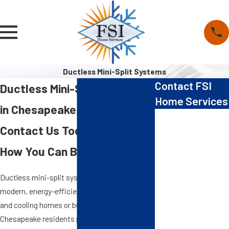
Ductless Mini-Split Systems
Contact FSI
Ductless Mini-Split Systems
Home Services
in Chesapeake, VA
First Name
Contact Us Today to Learn
Last Name
How You Can Benefit
Phone
Ductless mini-split systems provide a
modern, energy-efficient solution for heating
Email
and cooling homes or businesses, giving
Chesapeake residents precise temperature
Address