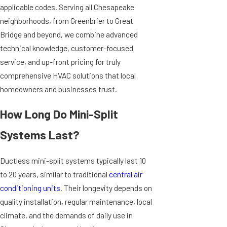
applicable codes. Serving all Chesapeake
neighborhoods, from Greenbrier to Great
Bridge and beyond, we combine advanced
technical knowledge, customer-focused
service, and up-front pricing for truly
comprehensive HVAC solutions that local
homeowners and businesses trust.
How Long Do Mini-Split
Systems Last?
Ductless mini-split systems typically last 10
to 20 years, similar to traditional
central air
conditioning units
. Their longevity depends on
quality installation, regular maintenance, local
climate, and the demands of daily use in