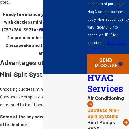
step.
condition of purchase.
Msg & data rates may
Ready to enhance your home's comfort
apply. Msg frequency may
with ductless mini-split services? Call
vary. Reply STOP to
(757) 786-5971
or
fill out our online form
cancel or HELP for
for premier mini split installation in
assistance.
Acceptable
Chesapeake and the Hampton Roads
Use Policy
area.
SEND
Advantages of Ductless
MESSAGE
Mini-Split Systems
HVAC
Services
Choosing ductless mini-split systems for your
Chesapeake property offers distinct benefits
Air Conditioning
compared to traditional
HVAC units
.
Ductless Mini-
Split Systems
Some of the key advantages mini splits
Heat Pumps
offer include:
HVAC