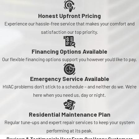
Honest Upfront Pricing
Experience our hassle-free service that makes your comfort and
satisfaction our top priority.
Financing Options Available
Our flexible financing options support you however you'd like to pay.
Emergency Service Available
HVAC problems don’t stick to a schedule – and neither do we. We’re
here when you need us, day or night.
Residential Maintenance Plan
Regular tune-ups and expert repair services to keep your system
performing at its peak.
Reviews & Testimonials
Hear From Our Happy Customers