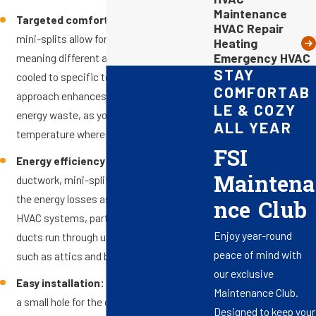
Maintenance
Targeted comfort control:
Ductless
HVAC Repair
mini-splits allow for zoned climate control,
Heating
Emergency HVAC
meaning different areas can be heated or
STAY
cooled to specific temperatures. This
COMFORTAB
approach enhances comfort and reduces
LE & COZY
energy waste, as you only adjust the
ALL YEAR
temperature where it’s needed.
FSI
Energy efficiency:
Without the need for
Maintena
ductwork, mini-split systems minimize
the energy losses associated with ducted
nce Club
HVAC systems, particularly in areas where
Enjoy year-round
ducts run through unconditioned spaces,
peace of mind with
such as attics and basements.
our exclusive
Easy installation:
Mini splits require only
Maintenance Club.
a small hole for the conduit, which
Designed to keep your