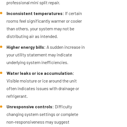
professional mini split repair.
Inconsistent temperatures:
If certain
rooms feel significantly warmer or cooler
than others, your system may not be
distributing air as intended.
Higher energy bills:
A sudden increase in
your utility statement may indicate
underlying system inefficiencies.
Water leaks or ice accumulation:
Visible moisture or ice around the unit
often indicates issues with drainage or
refrigerant.
Unresponsive controls:
Difficulty
changing system settings or complete
non-responsiveness may suggest