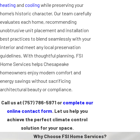
heating
and
cooling
while preserving your
home’s historic character. Our team carefully
evaluates each home, recommending
unobtrusive unit placement and installation
best practices to blend seamlessly with your
interior and meet any local preservation
guidelines. With thoughtful planning, FSI
Home Services helps Chesapeake
homeowners enjoy modern comfort and
energy savings without sacrificing
architectural beauty or compliance.
Call us at
(757) 786-5971
or
complete our
online contact form
. Let us help you
achieve the perfect climate control
solution for your space.
Why Choose FSI Home Services?