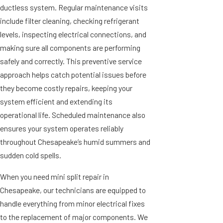
ductless system. Regular maintenance visits
include filter cleaning, checking refrigerant
levels, inspecting electrical connections, and
making sure all components are performing
safely and correctly. This preventive service
approach helps catch potential issues before
they become costly repairs, keeping your
system efficient and extending its
operational life. Scheduled maintenance also
ensures your system operates reliably
throughout Chesapeake’s humid summers and
sudden cold spells.
When you need mini split repair in
Chesapeake, our technicians are equipped to
handle everything from minor electrical fixes
to the replacement of major components. We