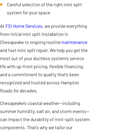
Careful selection of the right mini split
system for your space
At
FSI Home Services
, we provide everything
from initial mini split installation in
Chesapeake to ongoing routine
maintenance
and fast mini split repair. We help you get the
most out of your ductless system’s service
life with up-front pricing, flexible financing,
and a commitment to quality that’s been
recognized and trusted across Hampton
Roads for decades.
Chesapeake’s coastal weather—including
summer humidity, salt air, and storm events—
can impact the durability of mini-split system
components. That’s why we tailor our