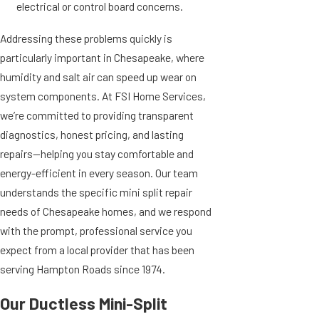
electrical or control board concerns.
Addressing these problems quickly is
particularly important in Chesapeake, where
humidity and salt air can speed up wear on
system components. At FSI Home Services,
we’re committed to providing transparent
diagnostics, honest pricing, and lasting
repairs—helping you stay comfortable and
energy-efficient in every season. Our team
understands the specific mini split repair
needs of Chesapeake homes, and we respond
with the prompt, professional service you
expect from a local provider that has been
serving Hampton Roads since 1974.
Our Ductless Mini-Split