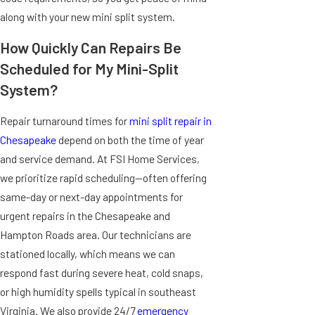
along with your new mini split system.
How Quickly Can Repairs Be
Scheduled for My Mini-Split
System?
Repair turnaround times for
mini split repair in
Chesapeake
depend on both the time of year
and service demand. At FSI Home Services,
we prioritize rapid scheduling—often offering
same-day or next-day appointments for
urgent repairs in the Chesapeake and
Hampton Roads area. Our technicians are
stationed locally, which means we can
respond fast during severe heat, cold snaps,
or high humidity spells typical in southeast
Virginia. We also provide 24/7
emergency