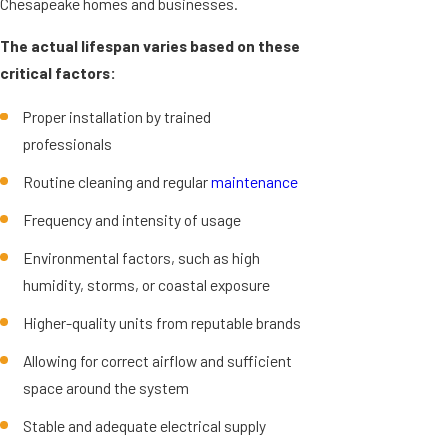
Chesapeake homes and businesses.
The actual lifespan varies based on these
critical factors:
Proper installation by trained
professionals
Routine cleaning and regular
maintenance
Frequency and intensity of usage
Environmental factors, such as high
humidity, storms, or coastal exposure
Higher-quality units from reputable brands
Allowing for correct airflow and sufficient
space around the system
Stable and adequate electrical supply