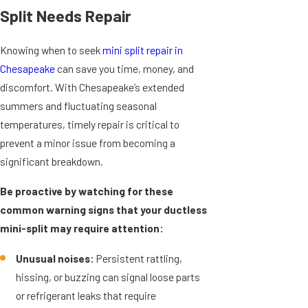
Split Needs Repair
Knowing when to seek
mini split repair in
Chesapeake
can save you time, money, and
discomfort. With Chesapeake’s extended
summers and fluctuating seasonal
temperatures, timely repair is critical to
prevent a minor issue from becoming a
significant breakdown.
Be proactive by watching for these
common warning signs that your ductless
mini-split may require attention:
Unusual noises:
Persistent rattling,
hissing, or buzzing can signal loose parts
or refrigerant leaks that require