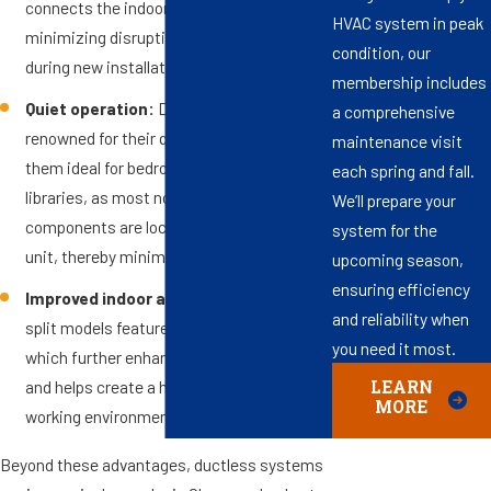
connects the indoor and outdoor units,
HVAC system in peak
minimizing disruptions to your property
condition, our
during new installations or upgrades.
membership includes
Quiet operation:
Ductless systems are
a comprehensive
renowned for their quiet operation, making
maintenance visit
them ideal for bedrooms, offices, and
each spring and fall.
libraries, as most noise-producing
We’ll prepare your
components are located in the outdoor
system for the
unit, thereby minimizing interior noise.
upcoming season,
ensuring efficiency
Improved indoor air quality:
Many mini-
and reliability when
split models feature multi-stage filtration,
you need it most.
which further enhances indoor air quality
and helps create a healthier living and
LEARN
MORE
working environment in Chesapeake.
Beyond these advantages, ductless systems