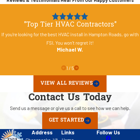
"Top Tier HVAC Contractors"
If you're looking for the best HVAC install in Hampton Roads, go with
FSI. You won't regret it!
Michael W.
1
/
5
VIEW ALL REVIEWS
Contact Us Today
Send us a message or give us a call to see how we can help.
GET STARTED
Address
Links
Follow Us
Chesapeake, VA
Home