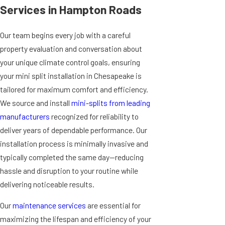
Services in Hampton Roads
Our team begins every job with a careful
property evaluation and conversation about
your unique climate control goals, ensuring
your mini split installation in Chesapeake is
tailored for maximum comfort and efficiency.
We source and install
mini-splits from leading
manufacturers
recognized for reliability to
deliver years of dependable performance. Our
installation process is minimally invasive and
typically completed the same day—reducing
hassle and disruption to your routine while
delivering noticeable results.
Our
maintenance services
are essential for
maximizing the lifespan and efficiency of your