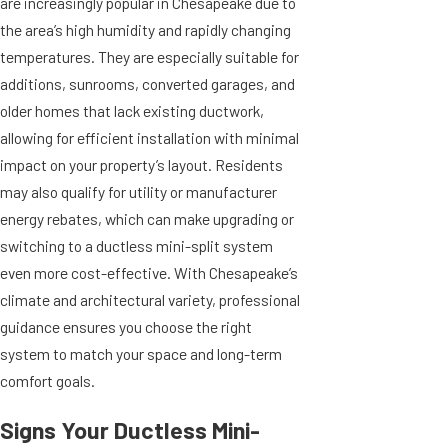
are increasingly popular in Chesapeake due to
the area’s high humidity and rapidly changing
temperatures. They are especially suitable for
additions, sunrooms, converted garages, and
older homes that lack existing ductwork,
allowing for efficient installation with minimal
impact on your property’s layout. Residents
may also qualify for utility or manufacturer
energy rebates, which can make upgrading or
switching to a ductless mini-split system
even more cost-effective. With Chesapeake’s
climate and architectural variety, professional
guidance ensures you choose the right
system to match your space and long-term
comfort goals.
Signs Your Ductless Mini-