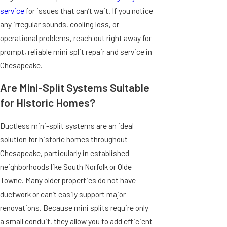
service
for issues that can’t wait. If you notice
any irregular sounds, cooling loss, or
operational problems, reach out right away for
prompt, reliable mini split repair and service in
Chesapeake.
Are Mini-Split Systems Suitable
for Historic Homes?
Ductless mini-split systems are an ideal
solution for historic homes throughout
Chesapeake, particularly in established
neighborhoods like South Norfolk or Olde
Towne. Many older properties do not have
ductwork or can’t easily support major
renovations. Because mini splits require only
a small conduit, they allow you to add efficient