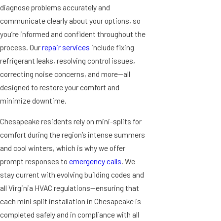
diagnose problems accurately and
communicate clearly about your options, so
you’re informed and confident throughout the
process. Our
repair services
include fixing
refrigerant leaks, resolving control issues,
correcting noise concerns, and more—all
designed to restore your comfort and
minimize downtime.
Chesapeake residents rely on mini-splits for
comfort during the region’s intense summers
and cool winters, which is why we offer
prompt responses to
emergency calls
. We
stay current with evolving building codes and
all Virginia HVAC regulations—ensuring that
each mini split installation in Chesapeake is
completed safely and in compliance with all